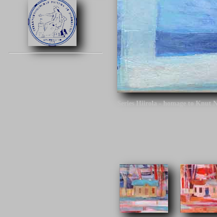
Series Hiirola - homage to Knut 
Click on the image to continue.
Series Hiirola - homage to Knut N
century. The architect is the desi
different tracks around Finland.