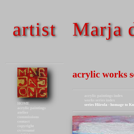
artist
Marja 
acrylic works 
acrylic paintings index
works series index
HOME
series Hiirola - homage to K
acrylic paintings
atelier
commissions
contact
copyright
cv/resumé