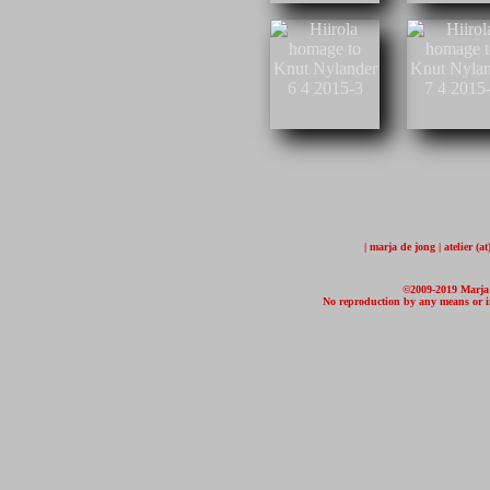
| marja de jong | atelier (
©2009-2019 Marja d
No reproduction by any means or in