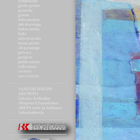
exhibitions
giclée prints
gouache
grants
information
ink drawings
linkse hobby
links
mixed media
mono prints
oil paintings
privacy
projects
publications
reflections
reviews
wax crayon
SAATCHI ONLINE
ARTNEWS
Saksala ArtRadius
AllaprimA Foundation
AREFS taide ja kulttuuri
Saksalanharju