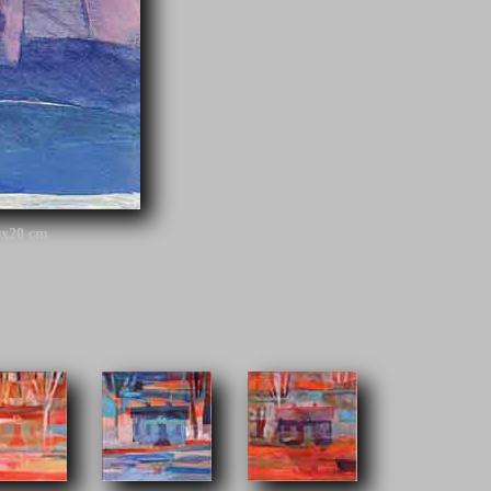
0x20 cm
h railway company during the end of the 19th century. The
r over 40 railway stations along different tracks around