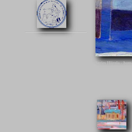
Series Hiirola - ho
Click on the image t
Series Hiirola - hom
architect is the des
Finland.