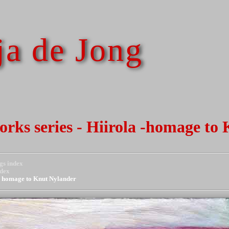
a de Jong
works series - Hiirola -homage to
gs index
ndex
 - homage to Knut Nylander