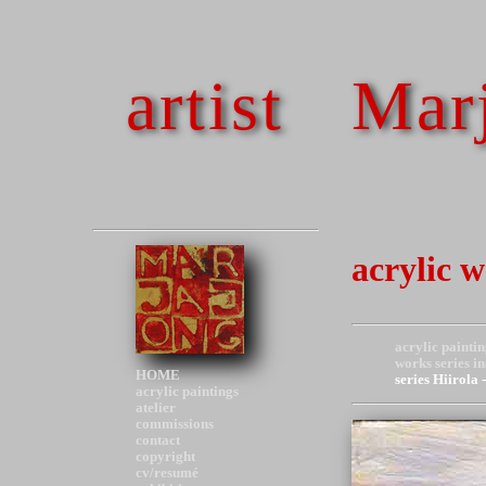
artist
Marj
acrylic 
acrylic paintin
works series i
HOME
series Hiirola
acrylic paintings
atelier
commissions
contact
copyright
cv/resumé