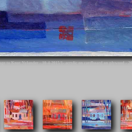
mage to Knut Nylander - 10-4-2015/1- acrylic on cardboard on plywood - 2
o continue.
age to Knut Nylander is based on the work by the architect of the Finnis
igner of the so-called Oulu rautatieasema building and the design is used fo