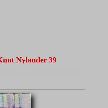
 Knut Nylander 39