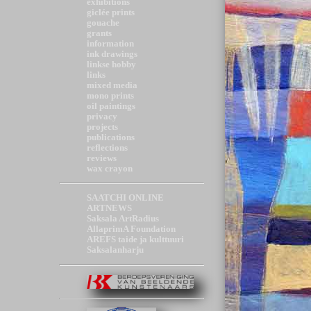
exhibitions
giclée prints
gouache
grants
information
ink drawings
linkse hobby
links
mixed media
mono prints
oil paintings
privacy
projects
publications
reflections
reviews
wax crayon
SAATCHI ONLINE
ARTNEWS
Saksala ArtRadius
AllaprimA Foundation
AREFS taide ja kulttuuri
Saksalanharju