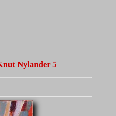
 Knut Nylander 5