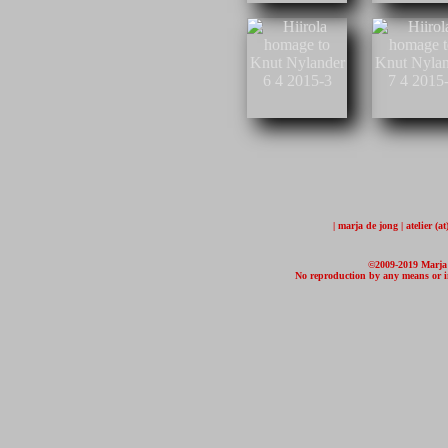
| marja de jong | atelier (
©2009-2019 Marja d
No reproduction by any means or in