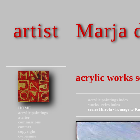
artist
Marja 
acrylic works 
acrylic paintings index
works series index
HOME
series Hiirola - homage to K
acrylic paintings
atelier
commissions
contact
copyright
cv/resumé