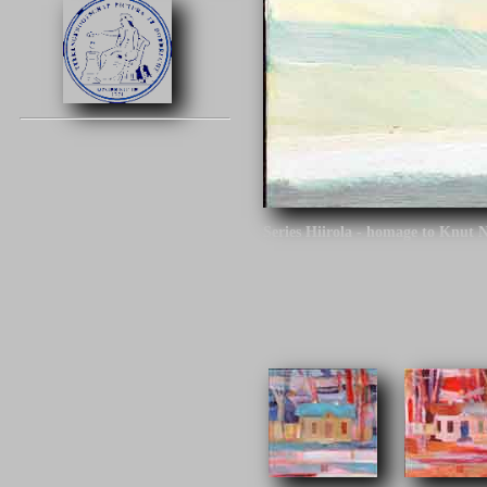
Series Hiirola - homage to Knut 
Click on the image to continue.
Series Hiirola - homage to Knut N
century. The architect is the desi
different tracks around Finland.