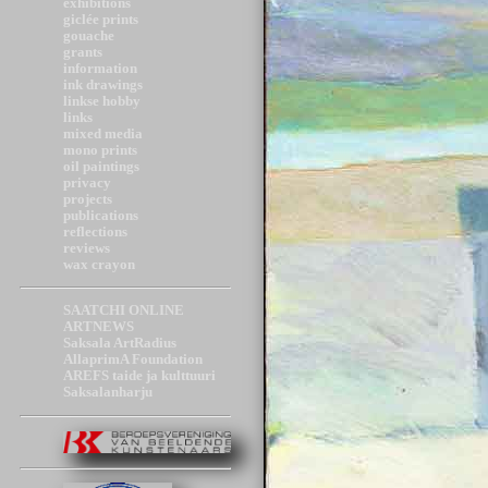
exhibitions
giclée prints
gouache
grants
information
ink drawings
linkse hobby
links
mixed media
mono prints
oil paintings
privacy
projects
publications
reflections
reviews
wax crayon
SAATCHI ONLINE
ARTNEWS
Saksala ArtRadius
AllaprimA Foundation
AREFS taide ja kulttuuri
Saksalanharju