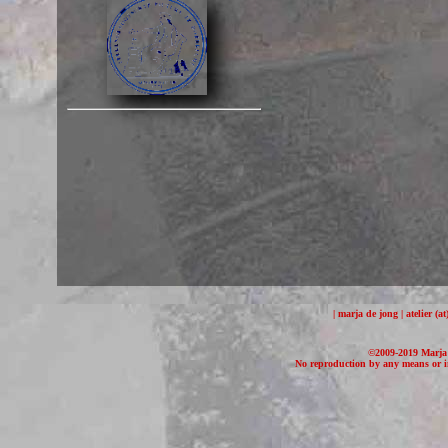
| marja de jong | atelier (
©2009-2019 Marja d
No reproduction by any means or in