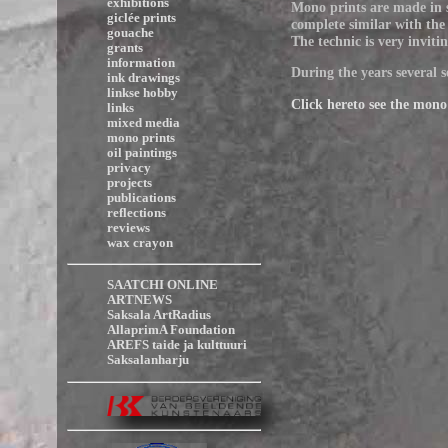
exhibitions
Mono prints are made in s
giclée prints
complete similar with the 
gouache
The technic is very inviti
grants
information
During the years several s
ink drawings
linkse hobby
Click hereto see the mono
links
mixed media
mono prints
oil paintings
privacy
projects
publications
reflections
reviews
wax crayon
SAATCHI ONLINE
ARTNEWS
Saksala ArtRadius
AllaprimA Foundation
AREFS taide ja kulttuuri
Saksalanharju