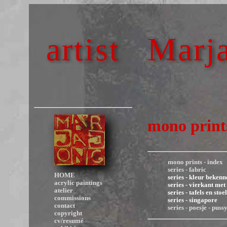
artist
Marja
mono prints
mono prints - index
series - fabric
HOME
series - kleur bekenn
acrylic paintings
series - vierkant met
atelier
series - tafels en stoe
commissions
series - singapore
contact
series - poesje - puss
copyright
cv/resumé