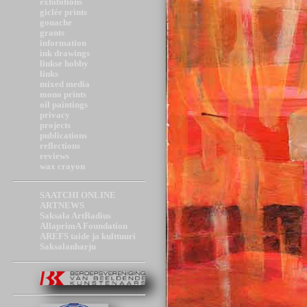
exhibitions
giclée prints
gouache
grants
information
ink drawings
linkse hobby
links
mixed media
mono prints
oil paintings
privacy
projects
publications
reflections
reviews
wax crayon
SAATCHI ONLINE
ARTNEWS
Saksala ArtRadius
AllaprimA Foundation
AREFS taide ja kulttuuri
Saksalanharju