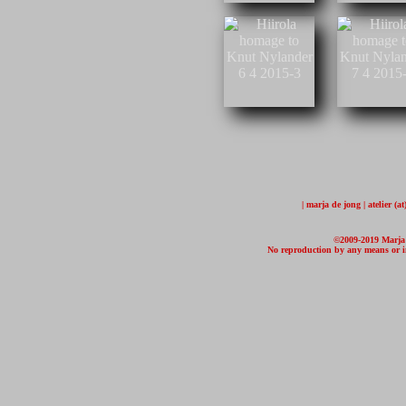
| marja de jong | atelier (
©2009-2019 Marja d
No reproduction by any means or in