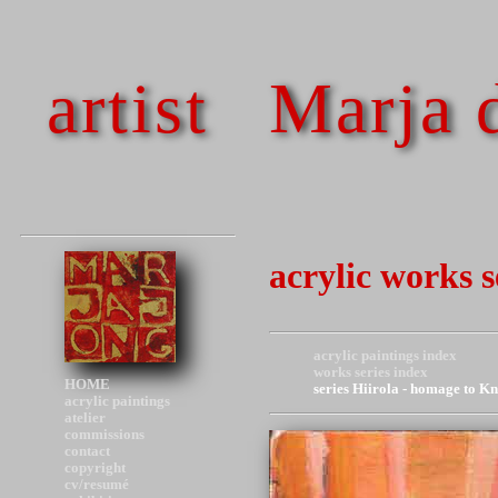
artist
Marja 
acrylic works 
acrylic paintings index
works series index
HOME
series Hiirola - homage to K
acrylic paintings
atelier
commissions
contact
copyright
cv/resumé