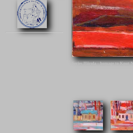
Series Hiirola - homage to Knut 
Click on the image to continue.
Series Hiirola - homage to Knut N
century. The architect is the desi
different tracks around Finland.