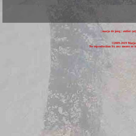
| marja de jong | atelier (
©2009-2019 Marja d
No reproduction by any means or in