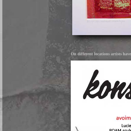
On different locations artists hav