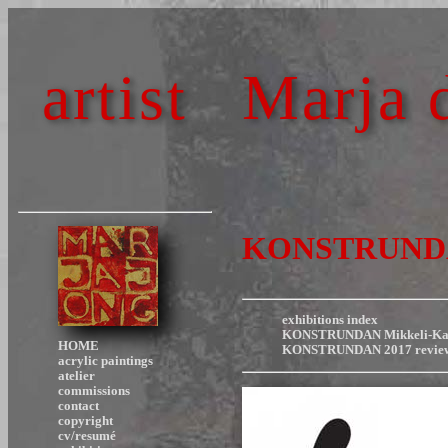
artist
Marja 
KONSTRUNDAN 
exhibitions index
KONSTRUNDAN Mikkeli-Kang
HOME
KONSTRUNDAN 2017 revie
acrylic paintings
atelier
commissions
contact
copyright
cv/resumé