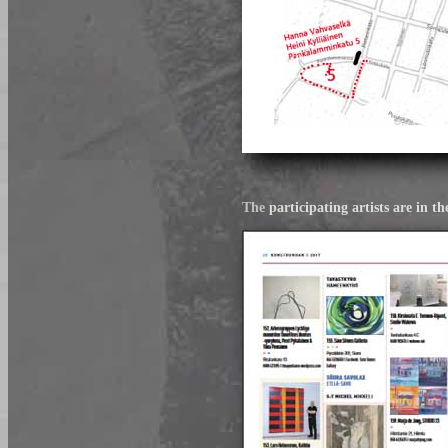
The
participating artists are 