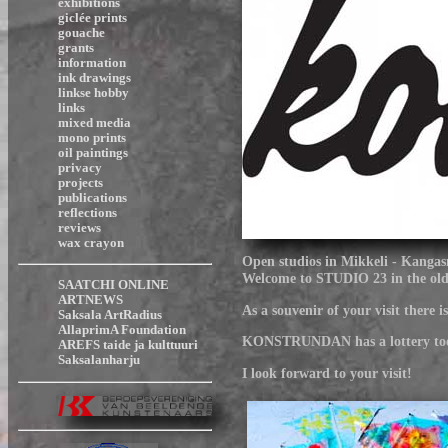
exhibitions
giclée prints
gouache
grants
information
ink drawings
linkse hobby
links
mixed media
mono prints
oil paintings
privacy
projects
publications
reflections
reviews
wax crayon
Open studios in Mikkeli - Kangas
Welcome to STUDIO 23 in the old r
SAATCHI ONLINE
ARTNEWS
As a souvenir of your visit there
Saksala ArtRadius
AllaprimA Foundation
KONSTRUNDAN has a lottery too and
AREFS taide ja kulttuuri
Saksalanharju
I look forward to your visit!