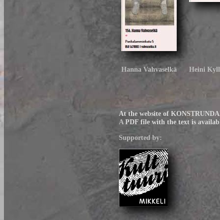
Hanna Vahvaselkä
Heini Kyl
At the website of KONSTRUNDAN t
A
PDF file with the text is availab
Supported by: