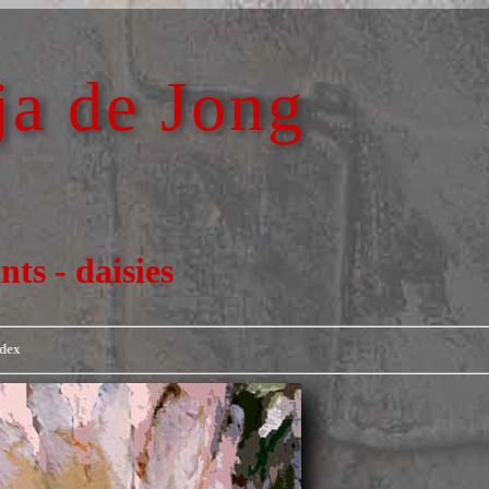
a de Jong
nts - daisies
ndex