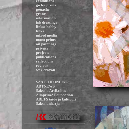
exhibitions
giclée prints
gouache
grants
information
ink drawings
linkse hobby
links
mixed media
mono prints
oil paintings
privacy
projects
publications
reflections
reviews
wax crayon
SAATCHI ONLINE
ARTNEWS
Saksala ArtRadius
AllaprimA Foundation
AREFS taide ja kulttuuri
Saksalanharju