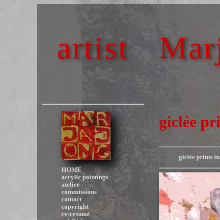
artist
Marj
giclée pri
giclée prints i
HOME
acrylic paintings
atelier
commissions
contact
copyright
cv/resumé