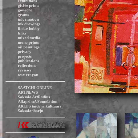
exhibitions
giclée prints
gouache
grants
information
ink drawings
linkse hobby
links
mixed media
mono prints
oil paintings
privacy
projects
publications
reflections
reviews
wax crayon
SAATCHI ONLINE
ARTNEWS
Saksala ArtRadius
AllaprimA Foundation
AREFS taide ja kulttuuri
Saksalanharju