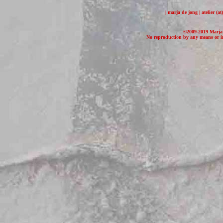
| marja de jong | atelier (
©2009-2019 Marja d
No reproduction by any means or in