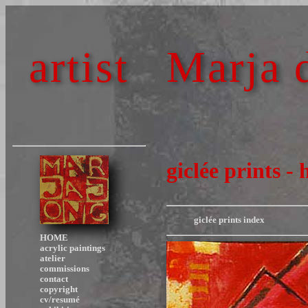
artist
Marja 
giclée prints - 
giclée prints index
HOME
acrylic paintings
atelier
commissions
contact
copyright
cv/resumé