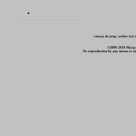
| marja de jong | atelier (at
©2009-2019 Marja de
No reproduction by any means or in 