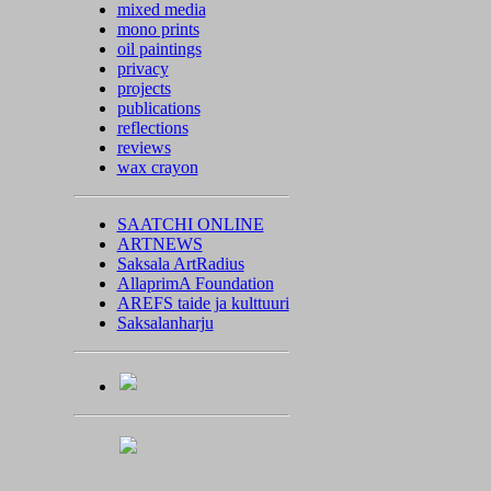
mixed media
mono prints
oil paintings
privacy
projects
publications
reflections
reviews
wax crayon
SAATCHI ONLINE
ARTNEWS
Saksala ArtRadius
AllaprimA Foundation
AREFS taide ja kulttuuri
Saksalanharju