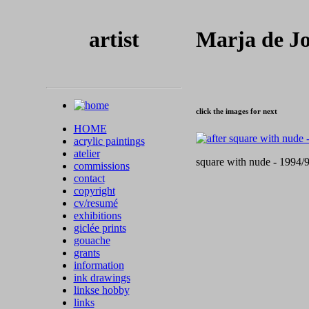
artist
Marja de J
click the images for next
HOME
acrylic paintings
atelier
square with nude - 1994/9
commissions
contact
copyright
cv/resumé
exhibitions
giclée prints
gouache
grants
information
ink drawings
linkse hobby
links